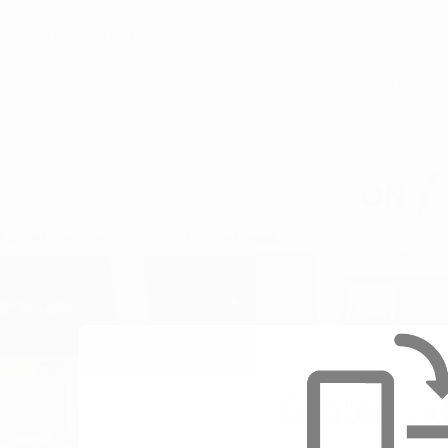
Enable vi