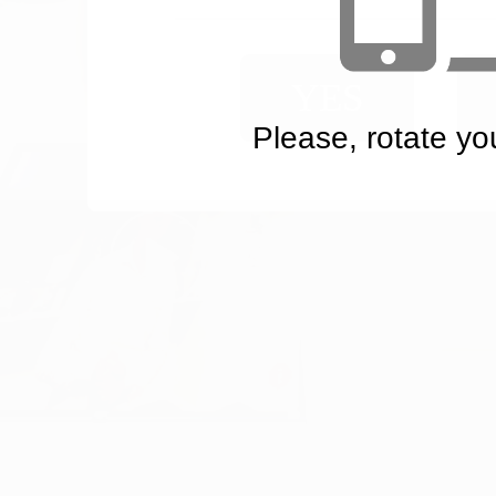
YES
Please, rotate yo